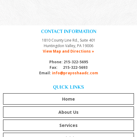
CONTACT INFORMATION
1810 County Line Rd., Suite 401
Huntingdon Valley, PA 19006
View Map and Directions »
Phone: 215-322-5695
Fax: 215-322-5693
Email:
info@prayoshaadc.com
QUICK LINKS
Home
About Us
Services