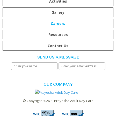
Activities
Gallery
Careers
Resources
Contact Us
SEND US A MESSAGE
OUR COMPANY
© Copyright 2026 • Prayosha Adult Day Care