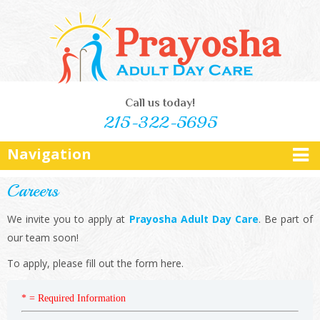
Call us today!
215-322-5695
Navigation
Careers
We invite you to apply at
Prayosha Adult Day Care
. Be part of
our team soon!
To apply, please fill out the form here.